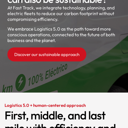
At Fast Track, we integrate technology, planning, and
electric fleets to reduce our carbon footprint without
compromising efficiency.
We embrace Logistics 5.0 as the path toward more
conscious operations, connected to the future of both
business and the planet.
Discover our sustainable approach
Logistics 5.0 + human-centered approach
First, middle, and last
mile with efficiency and