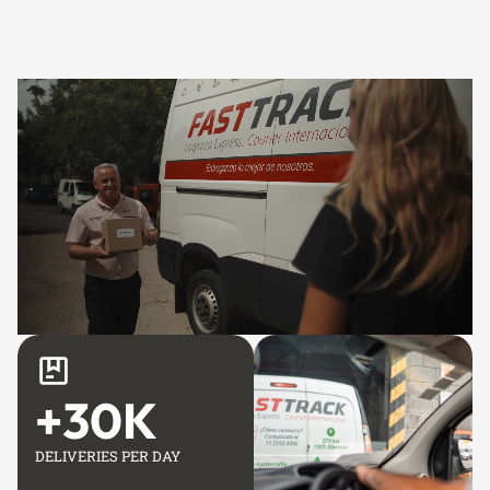
+
30
K
DELIVERIES PER DAY