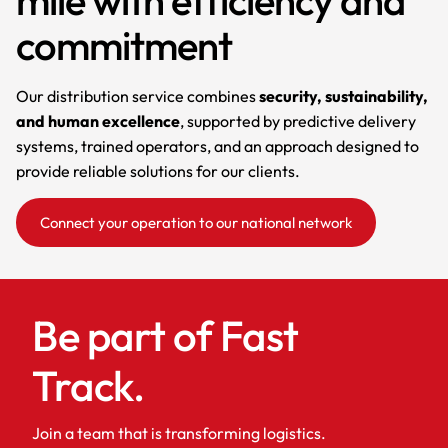
commitment
Our distribution service combines
security, sustainability,
and human excellence
, supported by predictive delivery
systems, trained operators, and an approach designed to
provide reliable solutions for our clients.
Connect your operation to our national network
Be part of Fast
Track.
Join a team that is transforming logistics.