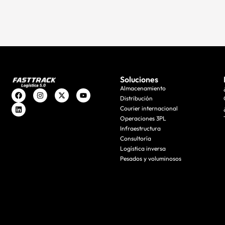
Soluciones
Almacenamiento
Distribución
Courier internacional
Operaciones 3PL
Infraestructura
Consultoría
Logística inversa
Pesados y voluminosos