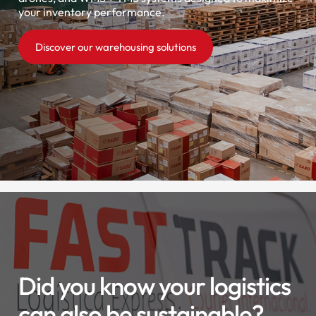
your inventory performance.
Discover our warehousing solutions
Did you know your logistics
can also be sustainable?