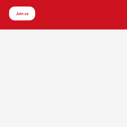
Join us