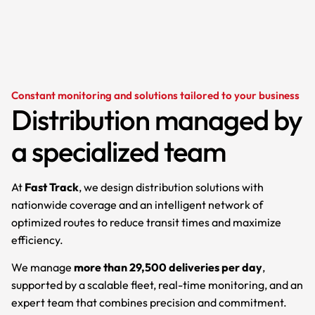
Constant monitoring and solutions tailored to your business
Distribution managed by
a specialized team
At
Fast Track
, we design distribution solutions with
nationwide coverage and an intelligent network of
optimized routes to reduce transit times and maximize
efficiency.
We manage
more than 29,500 deliveries per day
,
supported by a scalable fleet, real-time monitoring, and an
expert team that combines precision and commitment.