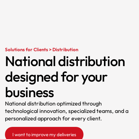
Solutions for Clients > Distribution
National distribution
designed for your
business
National distribution optimized through
technological innovation, specialized teams, and a
personalized approach for every client.
I want to improve my deliveries