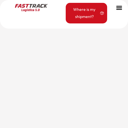
Where is my
shipment?