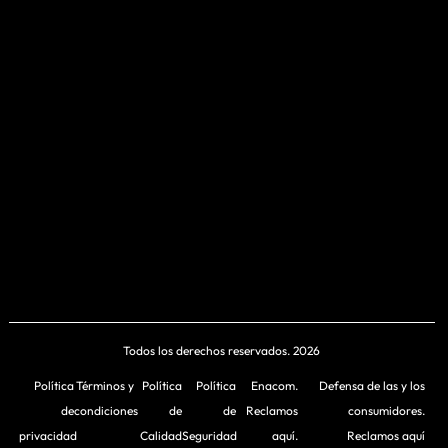
Todos los derechos reservados. 2026
Política
Términos y
Política
Política
Enacom.
Defensa de las y los
de
condiciones
de
de
Reclamos
consumidores.
privacidad
Calidad
Seguridad
aquí.
Reclamos aquí