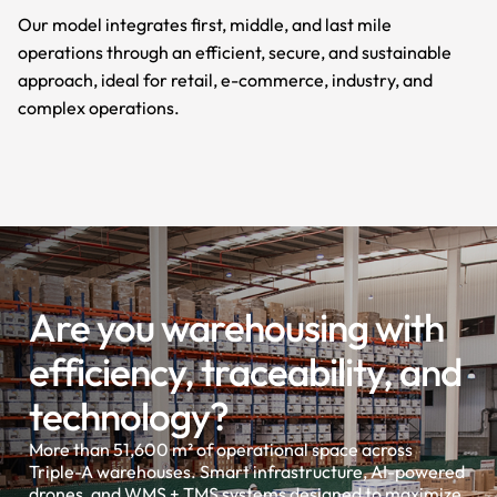
Our model integrates first, middle, and last mile
operations through an efficient, secure, and sustainable
approach, ideal for retail, e-commerce, industry, and
complex operations.
Are you warehousing with
efficiency, traceability, and
technology?
More than 51,600 m² of operational space across
Triple-A warehouses. Smart infrastructure, AI-powered
drones, and WMS + TMS systems designed to maximize